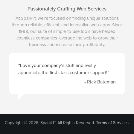
Passionately Crafting Web Services
At Sparklit, we're focused on finding unique solutions
through reliable, efficient, and innovative web apps. Since
1998, our suite of simple-to-use tools have helped
countless companies leverage the web to grow their
business and increase their profitability.
“Love your company’s stuff and really
appreciate the first class customer support!”
- Rick Bateman
Copyright © 2026, SparkLIT All Rights Reserved.
Terms of Service
•