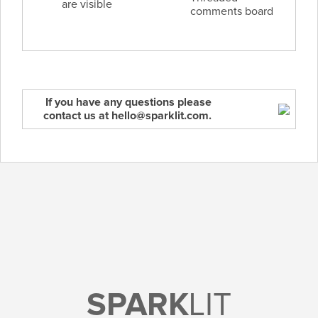
are visible
comments board
If you have any questions please
contact us at hello@sparklit.com.
SPARK
LIT