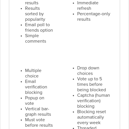
results
Immediate
Results
refresh
sorted by
Percentage-only
popularity
results
Email poll to
friends option
Simple
comments
Drop down
Multiple
choices
choice
Vote up to 5
Email
times before
verification
being blocked
blocking
Captcha (human
Popup on
verification)
vote
blocking
Vertical bar-
Blocking reset
graph results
automatically
Must vote
every week
before results
Threaded