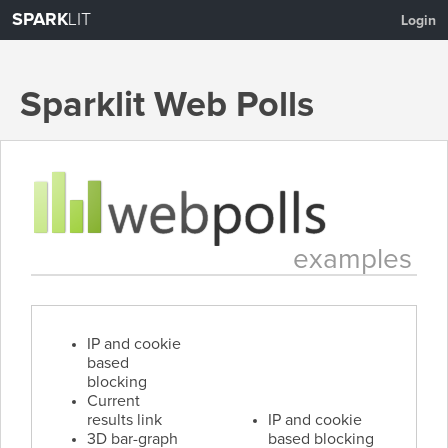
SPARK
LIT
Login
Sparklit Web Polls
About
Create a Poll
Examples
Pricing
examples
IP and cookie
based
blocking
Current
results link
IP and cookie
3D bar-graph
based blocking