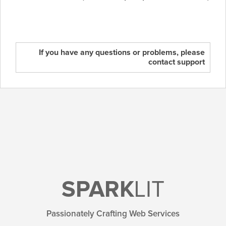
If you have any questions or problems, please
contact support
SPARK
LIT
Passionately Crafting Web Services