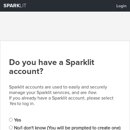
SPARK
LIT
Login
Do you have a Sparklit
account?
Sparklit accounts are used to easily and securely
manage your Sparklit services, and are
free
.
If you already have a Sparklit account, please select
Yes
to log in.
Yes
No/I don't know (You will be prompted to create one)