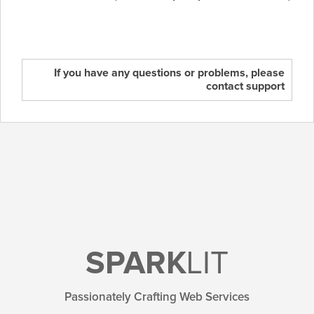
If you have any questions or problems, please
contact support
SPARK
LIT
Passionately Crafting Web Services