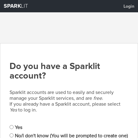
SPARK
LIT
Login
Do you have a Sparklit
account?
Sparklit accounts are used to easily and securely
manage your Sparklit services, and are
free
.
If you already have a Sparklit account, please select
Yes
to log in.
Yes
No/I don't know (You will be prompted to create one)