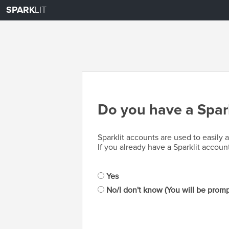
SPARK
LIT
Do you have a Spark
Sparklit accounts are used to easily
If you already have a Sparklit accoun
Yes
No/I don't know (You will be promp