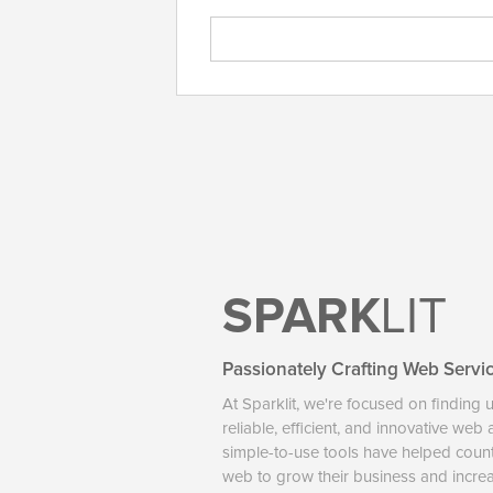
SPARK
LIT
Passionately Crafting Web Servi
At Sparklit, we're focused on finding 
reliable, efficient, and innovative web
simple-to-use tools have helped coun
web to grow their business and increase