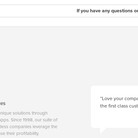
If you have any questions o
“Love your compan
ces
the first class cu
unique solutions through
 apps. Since 1998, our suite of
tless companies leverage the
 their profitability.