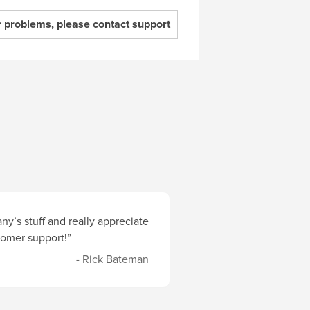
r problems, please contact support
y’s stuff and really appreciate
stomer support!”
- Rick Bateman