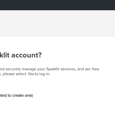
lit account?
 and securely manage your Sparklit services, and are
free
.
t, please select
Yes
to log in.
ted to create one)