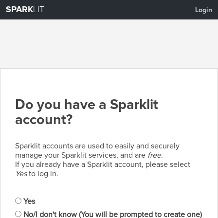
SPARK
LIT
Login
Do you have a Sparklit
account?
Sparklit accounts are used to easily and securely
manage your Sparklit services, and are
free
.
If you already have a Sparklit account, please select
Yes
to log in.
Yes
No/I don't know (You will be prompted to create one)