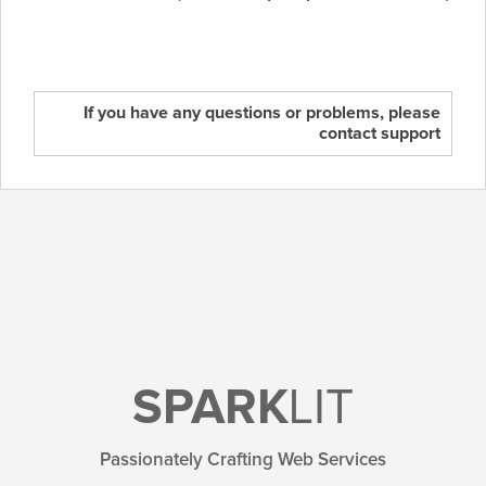
If you have any questions or problems, please
contact support
SPARK
LIT
Passionately Crafting Web Services