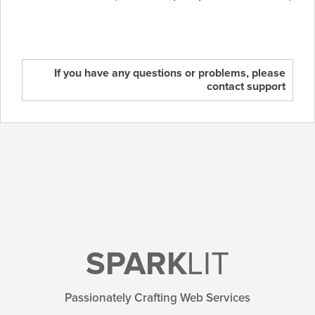
If you have any questions or problems, please
contact support
SPARK
LIT
Passionately Crafting Web Services