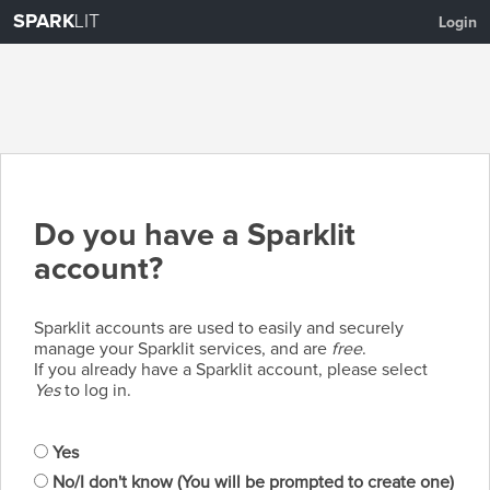
SPARK
LIT
Login
Do you have a Sparklit
account?
Sparklit accounts are used to easily and securely
manage your Sparklit services, and are
free
.
If you already have a Sparklit account, please select
Yes
to log in.
Yes
No/I don't know (You will be prompted to create one)